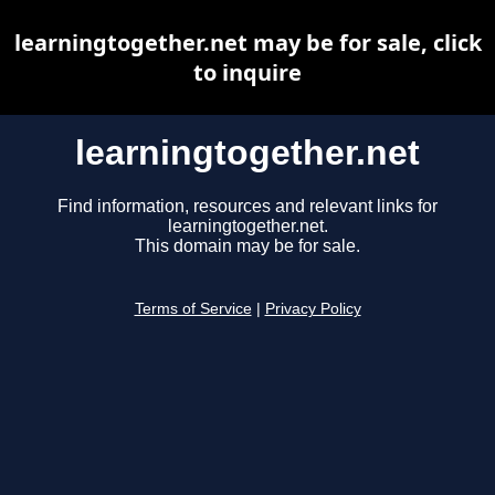
learningtogether.net may be for sale, click
to inquire
learningtogether.net
Find information, resources and relevant links for
learningtogether.net.
This domain may be for sale.
Terms of Service
|
Privacy Policy